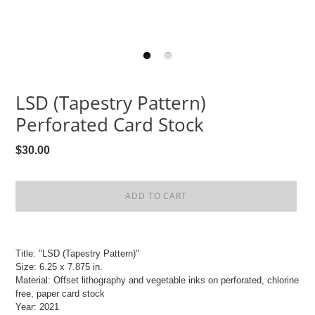
LSD (Tapestry Pattern)
Perforated Card Stock
Regular
$30.00
price
ADD TO CART
Adding
product
Title: "LSD (Tapestry Pattern)"
to
Size: 6.25 x 7.875 in.
your
Material: Offset lithography and vegetable inks on perforated, chlorine
cart
free, paper card stock
Year: 2021